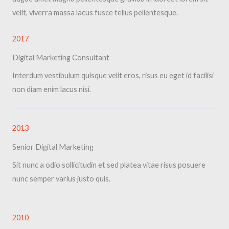
velit, viverra massa lacus fusce tellus pellentesque.
2017​
Digital Marketing Consultant​
Interdum vestibulum quisque velit eros, risus eu eget id facilisi
non diam enim lacus nisi.
2013​
Senior Digital Marketing​
Sit nunc a odio sollicitudin et sed platea vitae risus posuere
nunc semper varius justo quis.
2010