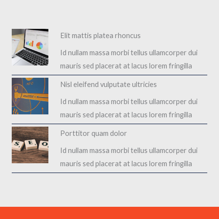
Elit mattis platea rhoncus​
Id nullam massa morbi tellus ullamcorper dui
mauris sed placerat at lacus lorem fringilla​
Nisl eleifend vulputate ultricies​
Id nullam massa morbi tellus ullamcorper dui
mauris sed placerat at lacus lorem fringilla​
Porttitor quam dolor​
Id nullam massa morbi tellus ullamcorper dui
mauris sed placerat at lacus lorem fringilla​