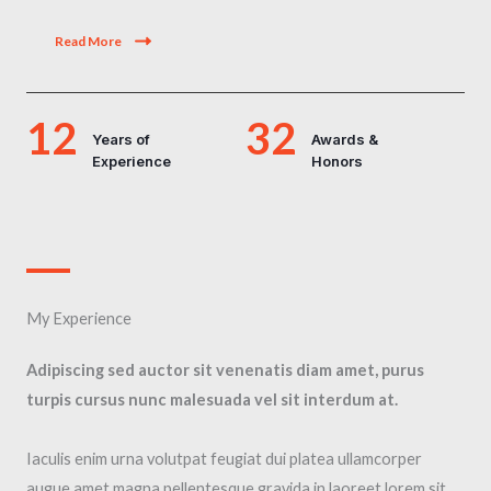
Read More
12
32
Years of
Awards &
Experience
Honors
My Experience​
Adipiscing sed auctor sit venenatis diam amet, purus
turpis cursus nunc malesuada vel sit interdum at.
Iaculis enim urna volutpat feugiat dui platea ullamcorper
augue amet magna pellentesque gravida in laoreet lorem sit