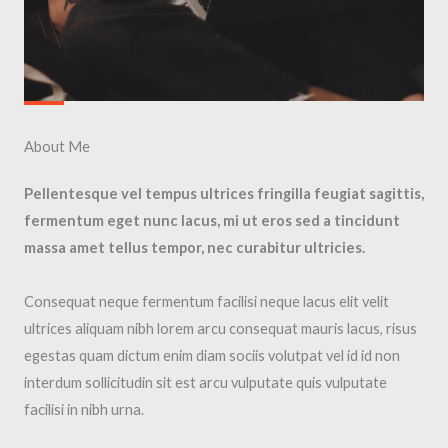
About Me​
Pellentesque vel tempus ultrices fringilla feugiat sagittis,
fermentum eget nunc lacus, mi ut eros sed a tincidunt
massa amet tellus tempor, nec curabitur ultricies.
Consequat neque fermentum facilisi neque lacus elit velit
ultrices aliquam nibh lorem arcu consequat mauris lacus, risus
egestas quam dictum enim diam sociis volutpat vel id id non
interdum sollicitudin sit est arcu vulputate quis vulputate
facilisi in nibh urna.