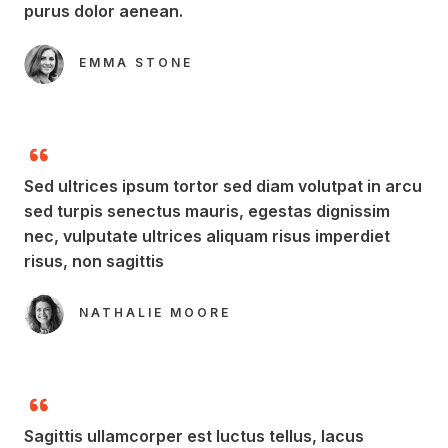
purus dolor aenean.​
EMMA STONE​
Sed ultrices ipsum tortor sed diam volutpat in arcu
sed turpis senectus mauris, egestas dignissim
nec, vulputate ultrices aliquam risus imperdiet
risus, non sagittis​
NATHALIE MOORE​
Sagittis ullamcorper est luctus tellus, lacus