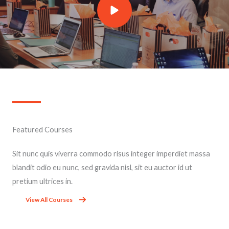
Featured Courses​
Sit nunc quis viverra commodo risus integer imperdiet massa
blandit odio eu nunc, sed gravida nisl, sit eu auctor id ut
pretium ultrices in.
View All Courses