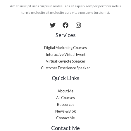
Amet suscipit urna turpis in malesuada et sapien semper porttitor netus
turpis molestie sit molestie quis vitae posuere turpis nisi.
Services
Digital Marketing Courses
Interactive Virtual Event
Virtual Keynote Speaker
Customer Experience Speaker
Quick Links
About Me
All Courses
Resources
News & Blog
Contact Me
Contact Me