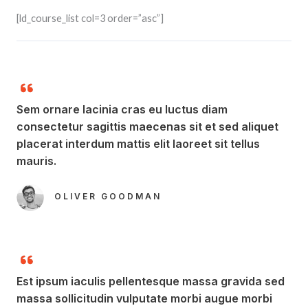
[ld_course_list col=3 order=”asc”]
Sem ornare lacinia cras eu luctus diam
consectetur sagittis maecenas sit et sed aliquet
placerat interdum mattis elit laoreet sit tellus
mauris.​
OLIVER GOODMAN​
Est ipsum iaculis pellentesque massa gravida sed
massa sollicitudin vulputate morbi augue morbi