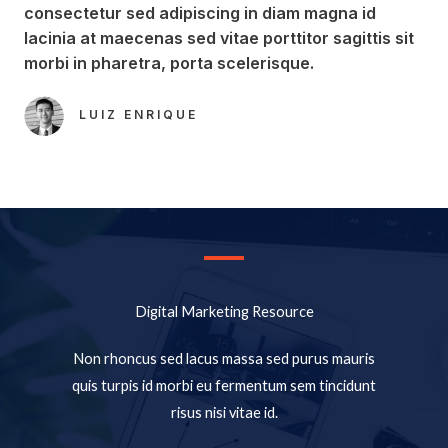
consectetur sed adipiscing in diam magna id
lacinia at maecenas sed vitae porttitor sagittis sit
morbi in pharetra, porta scelerisque.​
LUIZ ENRIQUE​
Digital Marketing Resource​
Non rhoncus sed lacus massa sed purus mauris
quis turpis id morbi eu fermentum sem tincidunt
risus nisi vitae id.