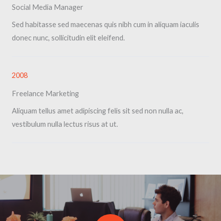
Social Media Manager​
Sed habitasse sed maecenas quis nibh cum in aliquam iaculis
donec nunc, sollicitudin elit eleifend.
2008
Freelance Marketing​
Aliquam tellus amet adipiscing felis sit sed non nulla ac,
vestibulum nulla lectus risus at ut.