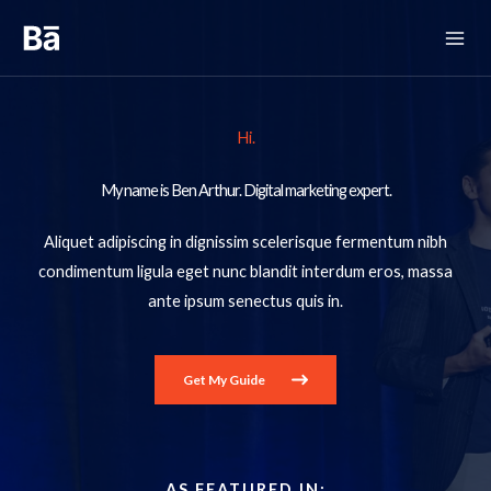
Skip
to
content
Hi.
My name is Ben Arthur. Digital marketing expert.​
Aliquet adipiscing in dignissim scelerisque fermentum nibh
condimentum ligula eget nunc blandit interdum eros, massa
ante ipsum senectus quis in.
Get My Guide
AS FEATURED IN:​