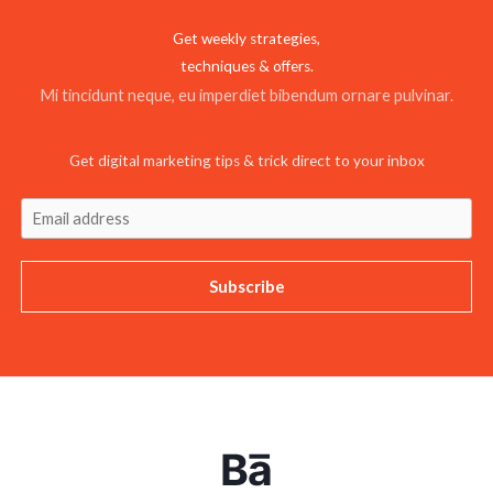
Get weekly strategies,
techniques & offers.
Mi tincidunt neque, eu imperdiet bibendum ornare pulvinar.
Get digital marketing tips & trick direct to your inbox
Subscribe