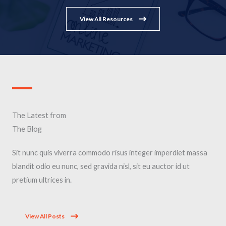
View All Resources
The Latest from
The Blog
Sit nunc quis viverra commodo risus integer imperdiet massa
blandit odio eu nunc, sed gravida nisl, sit eu auctor id ut
pretium ultrices in.
View All Posts