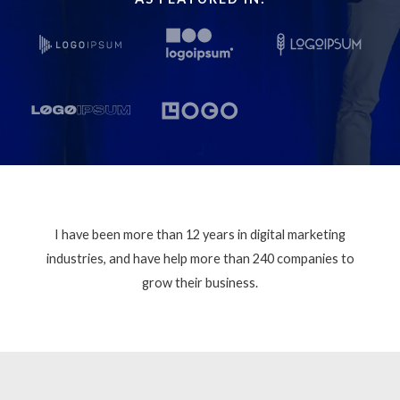
I have been more than 12 years in digital marketing
industries, and have help more than 240 companies to
grow their business.​